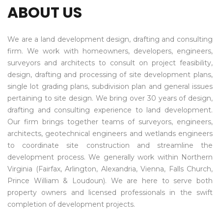
ABOUT US
We are a land development design, drafting and consulting
firm. We work with homeowners, developers, engineers,
surveyors and architects to consult on project feasibility,
design, drafting and processing of site development plans,
single lot grading plans, subdivision plan and general issues
pertaining to site design. We bring over 30 years of design,
drafting and consulting experience to land development.
Our firm brings together teams of surveyors, engineers,
architects, geotechnical engineers and wetlands engineers
to coordinate site construction and streamline the
development process. We generally work within Northern
Virginia (Fairfax, Arlington, Alexandria, Vienna, Falls Church,
Prince William & Loudoun). We are here to serve both
property owners and licensed professionals in the swift
completion of development projects.