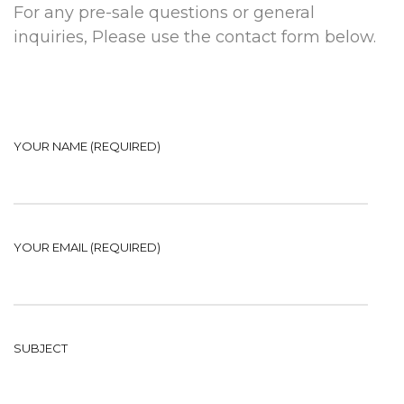
For any pre-sale questions or general
inquiries, Please use the contact form below.
YOUR NAME (REQUIRED)
YOUR EMAIL (REQUIRED)
SUBJECT