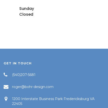
Sunday
Closed
GET IN TOUCH
(540)207-5681
roger@bohr-design.com
1200 Interstate Business Park Fredericksburg VA
22405