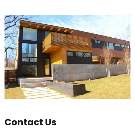
Contact Us