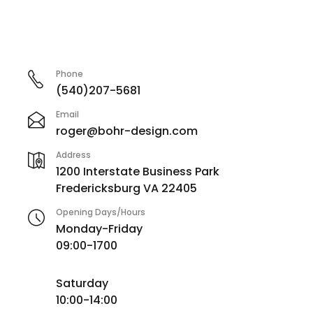
Phone
(540)207-5681
Email
roger@bohr-design.com
Address
1200 Interstate Business Park
Fredericksburg VA 22405
Opening Days/Hours
Monday-Friday
09:00-1700
Saturday
10:00-14:00