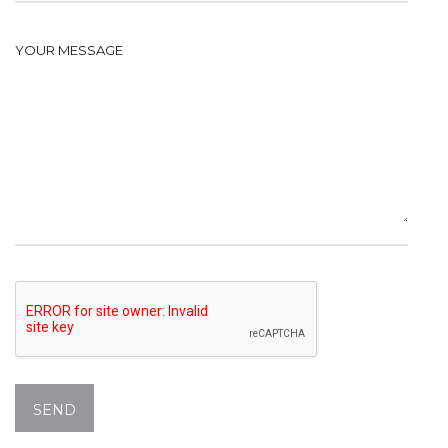
YOUR MESSAGE