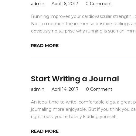
admin
April 16, 2017
0 Comment
Running improves your cardiovascular strength, 
Not to mention the immense positive feelings and 
obviously no surprise why running is such an imm
READ MORE
Start Writing a Journal
admin
April 14, 2017
0 Comment
An ideal time to write, comfortable digs, a great
journaling more enjoyable. But if you think you ca
right tools, you’re totally kidding yourself.
READ MORE