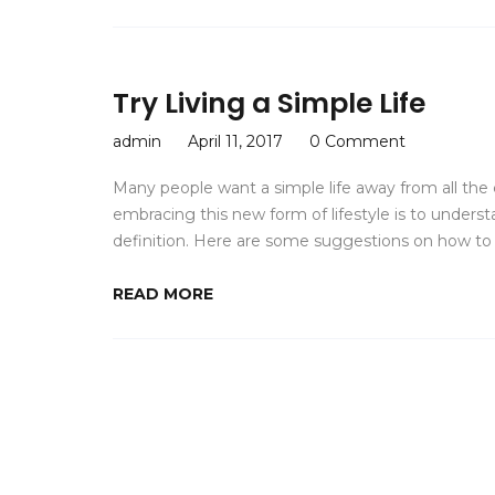
Try Living a Simple Life
admin
April 11, 2017
0 Comment
Many people want a simple life away from all the c
embracing this new form of lifestyle is to unders
definition. Here are some suggestions on how to li
READ MORE