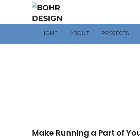
HOME
ABOUT
PROJECTS
Make Running a Part of Your