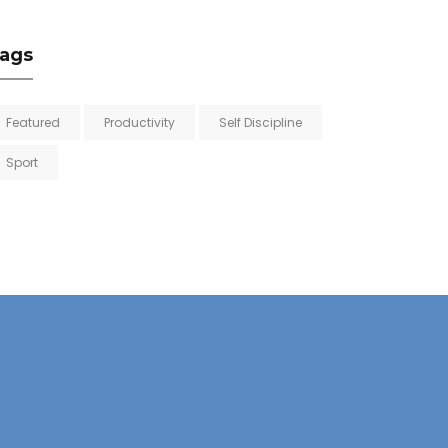
ags
Featured
Productivity
Self Discipline
Sport