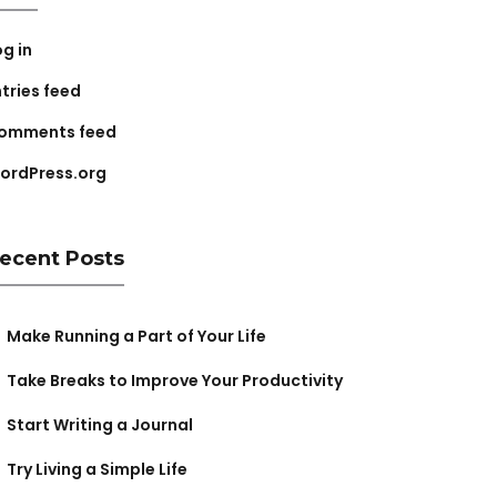
og in
ntries feed
omments feed
ordPress.org
ecent Posts
Make Running a Part of Your Life
Take Breaks to Improve Your Productivity
Start Writing a Journal
Try Living a Simple Life