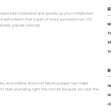
R
lowers bad cholesterol and speeds up your metabolism.
self-esteem that is part of every successful run. It’s
M
ensely popular exercise.
T
S
Tr
R
 pen, and endless sheets of fabulous paper can make
a
n’t start journaling right this minute because you lack the
a
J