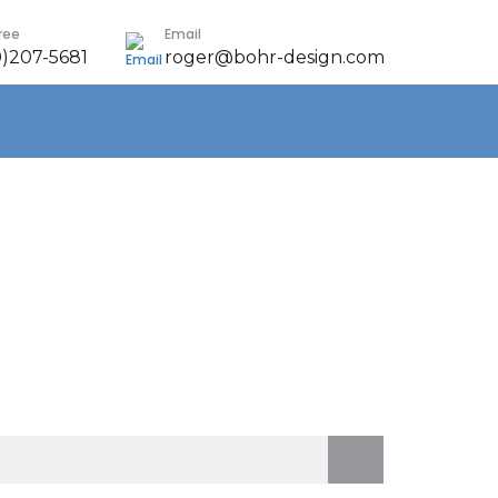
Free
Email
0)207-5681
roger@bohr-design.com
earch
r: