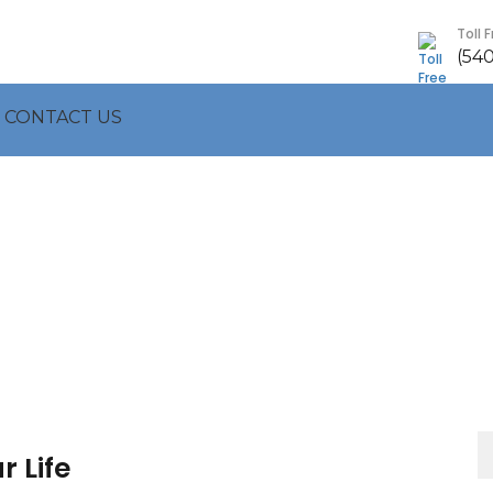
Toll 
(54
CONTACT US
S
 Life
fo