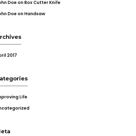
ohn Doe
on
Box Cutter Knife
ohn Doe
on
Handsaw
rchives
ril 2017
ategories
mproving Life
ncategorized
eta