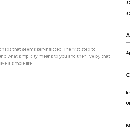
J
J
A
haos that seems self-inflicted. The first step to
Ap
tand what simplicity means to you and then live by that
ve a simple life.
C
I
U
M