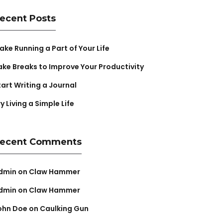
ecent Posts
ake Running a Part of Your Life
ake Breaks to Improve Your Productivity
tart Writing a Journal
y Living a Simple Life
ecent Comments
dmin
on
Claw Hammer
dmin
on
Claw Hammer
ohn Doe
on
Caulking Gun