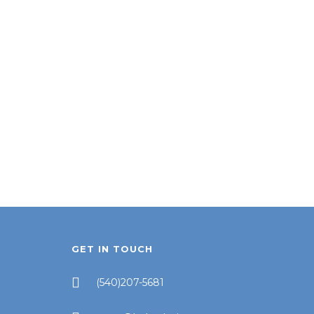
GET IN TOUCH
(540)207-5681