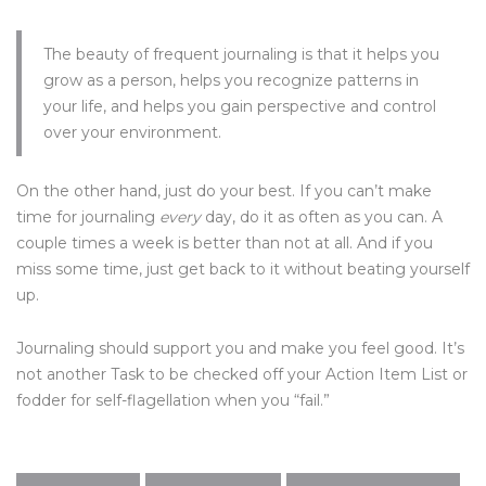
The beauty of frequent journaling is that it helps you
grow as a person, helps you recognize patterns in
your life, and helps you gain perspective and control
over your environment.
On the other hand, just do your best. If you can’t make
time for journaling
every
day, do it as often as you can. A
couple times a week is better than not at all. And if you
miss some time, just get back to it without beating yourself
up.
Journaling should support you and make you feel good. It’s
not another Task to be checked off your Action Item List or
fodder for self-flagellation when you “fail.”