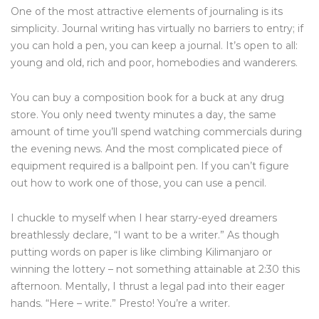
One of the most attractive elements of journaling is its
simplicity. Journal writing has virtually no barriers to entry; if
you can hold a pen, you can keep a journal. It’s open to all:
young and old, rich and poor, homebodies and wanderers.
You can buy a composition book for a buck at any drug
store. You only need twenty minutes a day, the same
amount of time you’ll spend watching commercials during
the evening news. And the most complicated piece of
equipment required is a ballpoint pen. If you can’t figure
out how to work one of those, you can use a pencil.
I chuckle to myself when I hear starry-eyed dreamers
breathlessly declare, “I want to be a writer.” As though
putting words on paper is like climbing Kilimanjaro or
winning the lottery – not something attainable at 2:30 this
afternoon. Mentally, I thrust a legal pad into their eager
hands. “Here – write.” Presto! You’re a writer.