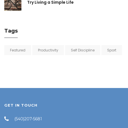
Try Living a Simple Life
Tags
Featured
Productivity
Self Discipline
Sport
GET IN TOUCH
(540)207-5681