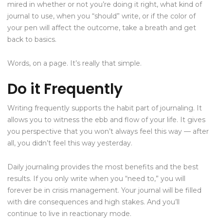
mired in whether or not you’re doing it right, what kind of
journal to use, when you “should” write, or if the color of
your pen will affect the outcome, take a breath and get
back to basics.
Words, on a page. It’s really that simple.
Do it Frequently
Writing frequently supports the habit part of journaling. It
allows you to witness the ebb and flow of your life. It gives
you perspective that you won’t always feel this way — after
all, you didn’t feel this way yesterday.
Daily journaling provides the most benefits and the best
results. If you only write when you “need to,” you will
forever be in crisis management. Your journal will be filled
with dire consequences and high stakes. And you’ll
continue to live in reactionary mode.