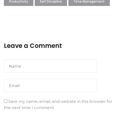
Productivity
Self Discipline
Time Management
Leave a Comment
Save my name, email, and website in this browser for
the next time I comment.