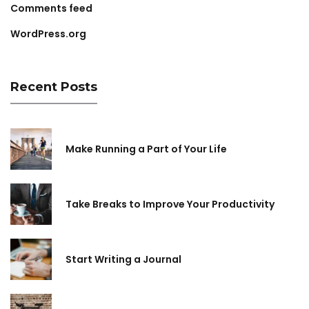
Comments feed
WordPress.org
Recent Posts
Make Running a Part of Your Life
Take Breaks to Improve Your Productivity
Start Writing a Journal