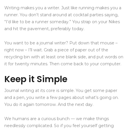
Writing makes you a writer. Just like running makes you a
runner. You don’t stand around at cocktail parties saying,
“I’d like to be a runner someday.” You strap on your Nikes
and hit the pavement, preferably today.
You want to be a journal writer? Put down that mouse –
right now – I’ll wait. Grab a piece of paper out of the
recycling bin with at least one blank side, and put words on
it for twenty minutes. Then come back to your computer.
Keep it Simple
Journal writing at its core is simple. You get some paper
and a pen, you write a few pages about what’s going on.
You do it again tomorrow. And the next day.
We humans are a curious bunch — we make things
needlessly complicated. So if you feel yourself getting