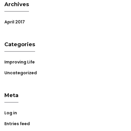
Archives
April 2017
Categories
Improving Life
Uncategorized
Meta
Log in
Entries feed