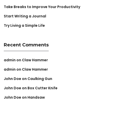
Take Breaks to Improve Your Productivity
Start Writing a Journal
Try Living a Simple Life
Recent Comments
admin
on
Claw Hammer
admin
on
Claw Hammer
John Doe
on
Caulking Gun
John Doe
on
Box Cutter Knife
John Doe
on
Handsaw