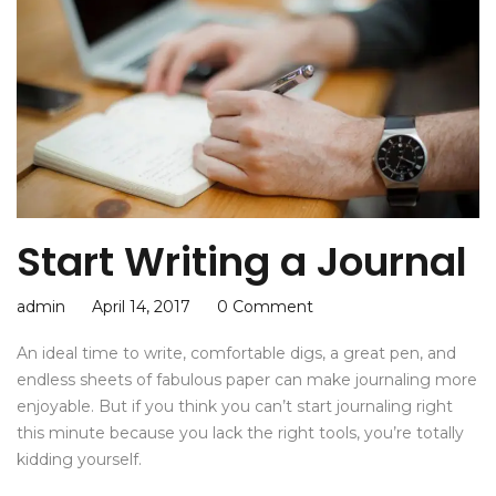
Start Writing a Journal
admin
April 14, 2017
0 Comment
An ideal time to write, comfortable digs, a great pen, and
endless sheets of fabulous paper can make journaling more
enjoyable. But if you think you can’t start journaling right
this minute because you lack the right tools, you’re totally
kidding yourself.