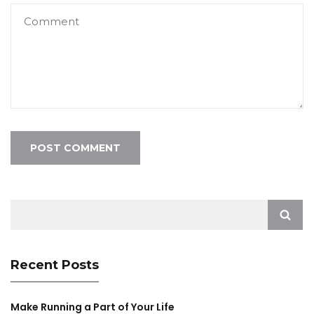
Search
for:
Recent Posts
Make Running a Part of Your Life